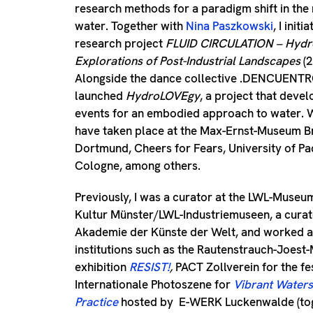
research methods for a paradigm shift in the 
water. Together with
Nina Paszkowski
, I init
research project
FLUID CIRCULATION – Hydr
Explorations of Post-Industrial Landscapes
(
Alongside the dance collective .DENCUENTRO
launched
HydroLOVEgy
, a project that deve
events for an embodied approach to water.
have taken place at the Max-Ernst-Museum 
Dortmund, Cheers for Fears, University of P
Cologne, among others.
Previously, I was a curator at the LWL-Museu
Kultur Münster/LWL-Industriemuseen, a curator
Akademie der Künste der Welt, and worked as
institutions such as the Rautenstrauch-Joest
exhibition
RESIST!
,
PACT Zollverein for the fe
Internationale Photoszene for
Vibrant Waters
Practice
hosted by
E-WERK Luckenwalde (tog