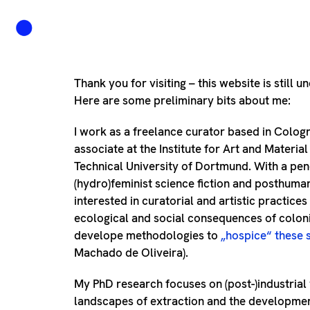
Thank you for visiting – this website is still u
Here are some preliminary bits about me:
I work as a freelance curator based in Colog
associate at the Institute for Art and Material
Technical University of Dortmund. With a pen
(hydro)feminist science fiction and posthuma
interested in curatorial and artistic practices
ecological and social consequences of colon
develope methodologies to
„hospice“ these 
Machado de Oliveira).
My PhD research focuses on (post-)industrial
landscapes of extraction and the developmen