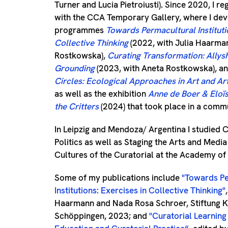
Turner and Lucia Pietroiusti). Since 2020, I re
with the CCA Temporary Gallery, where I de
programmes
Towards Permacultural Instituti
Collective Thinking
(2022, with Julia Haarma
Rostkowska),
Curating Transformation: Allys
Grounding
(2023, with Aneta Rostkowska), a
Circles: Ecological Approaches in Art and Art 
as well as the exhibition
Anne de Boer & Eloïs
the Critters
(2024) that took place in a comm
In Leipzig and Mendoza/ Argentina I studied C
Politics as well as Staging the Arts and Medi
Cultures of the Curatorial at the Academy of 
Some of my publications include
"Towards Pe
Institutions: Exercises in Collective Thinking"
Haarmann and Nada Rosa Schroer, Stiftung K
Schöppingen, 2023; and
"
Curatorial Learning