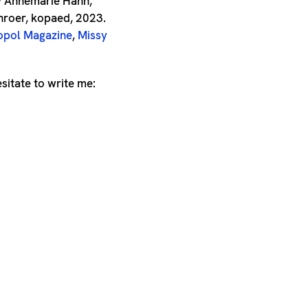
by Annemarie Hahn,
roer, kopaed, 2023.
pol Magazine
,
Missy
esitate to write me: