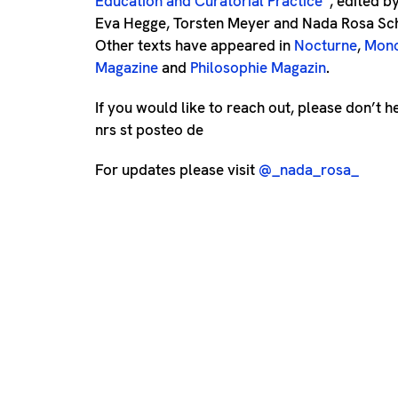
Education and Curatorial Practice
“
, edited 
Eva Hegge, Torsten Meyer and Nada Rosa Sch
Other texts have appeared in
Nocturne
,
Mono
Magazine
and
Philosophie Magazin
.
If you would like to reach out, please don’t h
nrs st posteo de
For updates please visit
@_nada_rosa_