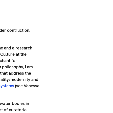
nder contruction.
ne and a research
 Culture at the
chant for
n philosophy, I am
 that address the
iality/modernity and
systems
(see Vanessa
 water bodies in
t of curatorial