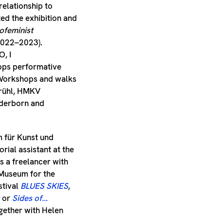
relationship to
iated the exhibition and
ofeminist
2022–2023).
, I
lops performative
 Workshops and walks
Brühl, HMKV
aderborn and
m für Kunst und
ial assistant at the
 a freelancer with
-Museum for the
stival
BLUES SKIES
,
or
Sides of...
ether with Helen