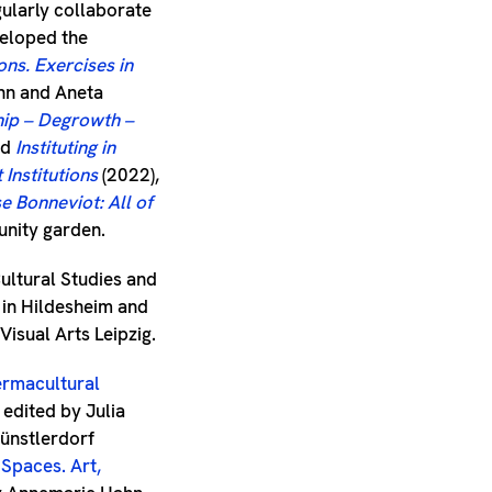
gularly collaborate
veloped the
ons. Exercises in
nn and Aneta
hip – Degrowth –
nd
Instituting in
Institutions
(2022),
e Bonneviot: All of
unity garden.
ultural Studies and
a in Hildesheim and
Visual Arts Leipzig.
rmacultural
, edited by Julia
ünstlerdorf
 Spaces. Art,