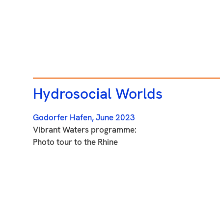
Hydrosocial Worlds
Godorfer Hafen,
June 2023
Vibrant Waters programme:
Photo tour to the Rhine