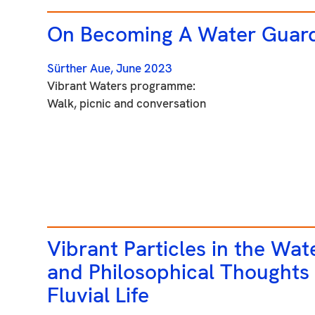
On Becoming A Water Guar
Sürther Aue,
June 2023
Vibrant Waters programme:
Walk, picnic and conversation
Vibrant Particles in the Wat
and Philosophical Thoughts
Fluvial Life