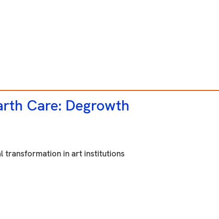
rth Care: Degrowth
 transformation in art institutions