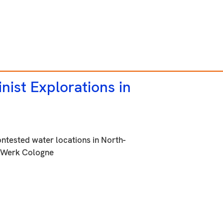
nist Explorations in
ontested water locations in North-
nstWerk Cologne