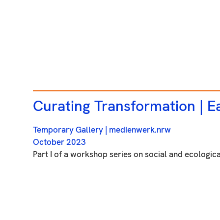
Curating Transformation |
Ea
Temporary Gallery
| medienwerk.nrw
October 2023
Part I of a workshop series on social and ecological