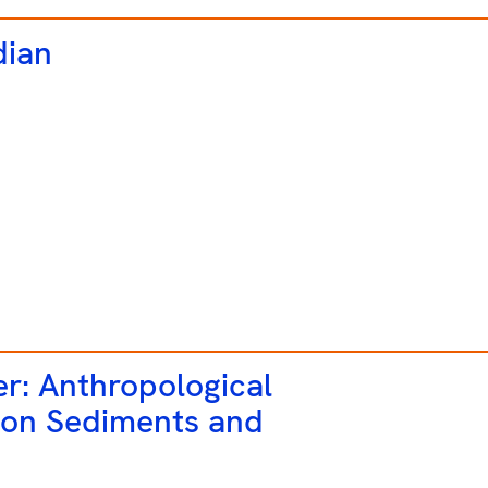
dian
er: Anthropological
 on Sediments and