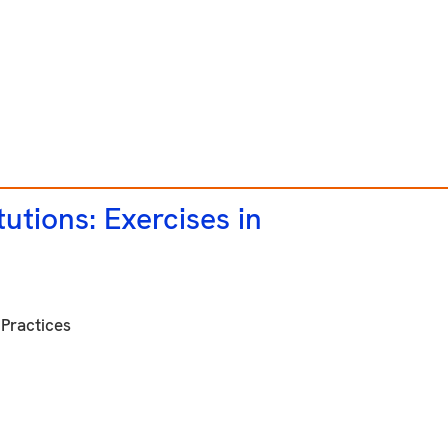
utions: Exercises in
Practices