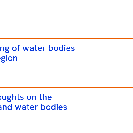
ng of water bodies
egion
oughts on the
 and water bodies