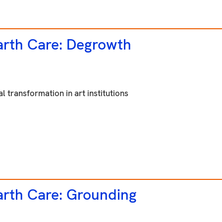
rth Care: Degrowth
l transformation in art institutions
rth Care:
Grounding