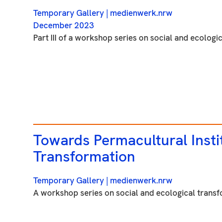
Temporary Gallery
| medienwerk.nrw
December 2023
Part III of a workshop series on social and ecologic
Towards Permacultural Insti
Transformation
Temporary Gallery
| medienwerk.nrw
A workshop series on social and ecological transfo