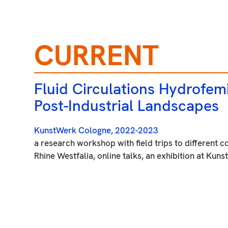
CURRENT
Fluid Circulations Hydrofemi
Post-Industrial Landscapes
KunstWerk Cologne, 2022-2023
a research workshop with field trips to different c
Rhine Westfalia, online talks, an exhibition at Ku