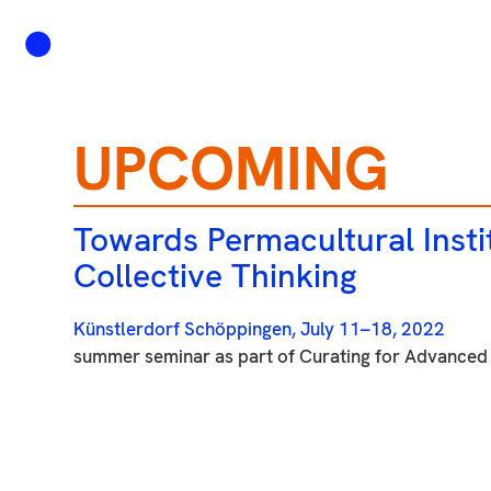
UPCOMING
Towards Permacultural Instit
Collective Thinking
Künstlerdorf Schöppingen, July 11–18, 2022
summer seminar as part of Curating for Advanced 