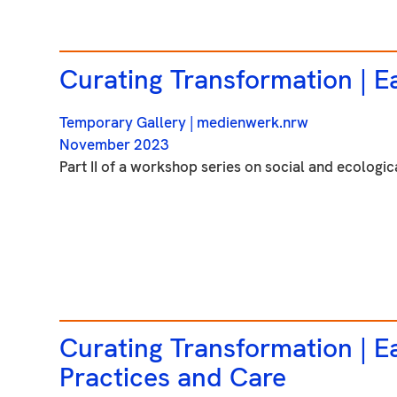
Curating Transformation |
Ea
Temporary Gallery
| medienwerk.nrw
November 2023
Part II of a workshop series on social and ecologica
Curating Transformation |
Ea
Practices and Care