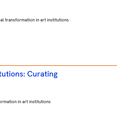
al transformation in art institutions
tutions: Curating
rmation in art institutions