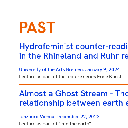
PAST
Hydrofeminist counter-readi
in the Rhineland and Ruhr r
University of the Arts Bremen,
January 9, 2024
Lecture as part of the lecture series Freie Kunst
Almost a Ghost Stream - Th
relationship between earth
tanzbüro Vienna,
December 22, 2023
Lecture as part of "into the earth"