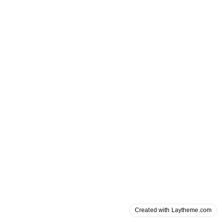
Created with Laytheme.com