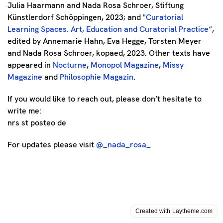
Julia Haarmann and Nada Rosa Schroer, Stiftung
Künstlerdorf Schöppingen, 2023; and
"
Curatorial
Learning Spaces. Art, Education and Curatorial Practice
“
,
edited by Annemarie Hahn, Eva Hegge, Torsten Meyer
and Nada Rosa Schroer, kopaed, 2023. Other texts have
appeared in
Nocturne
,
Monopol Magazine
,
Missy
Magazine
and
Philosophie Magazin
.
If you would like to reach out, please don’t hesitate to
write me:
nrs st posteo de
For updates please visit
@_nada_rosa_
Created with Laytheme.com