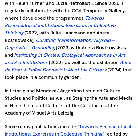
with Helen Turner and Lucia Pietroiusti). Since 2020, I
regularly collaborate with the CCA Temporary Gallery,
where I developed the programmes
Towards
Permacultural Institutions. Exercises in Collective
Thinking
(2022, with Julia Haarmann and Aneta
Rostkowska),
Curating Transformation: Allyship –
Degrowth – Grounding
(2023, with Aneta Rostkowska),
and
Instituting in Circles: Ecological Approaches in Art
and Art Institutions
(2022), as well as the exhibition
Anne
de Boer & Eloïse Bonneviot: All of the Critters
(2024) that
took place in a community garden.
In Leipzig and Mendoza/ Argentina I studied Cultural
Studies and Politics as well as Staging the Arts and Media
in Hildesheim and Cultures of the Curatorial at the
Academy of Visual Arts Leipzig.
Some of my publications include
"Towards Permacultural
Institutions: Exercises in Collective Thinking"
, edited by