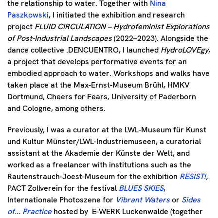
the relationship to water. Together with
Nina
Paszkowski
, I initiated the exhibition and research
project
FLUID CIRCULATION – Hydrofeminist Explorations
of Post-Industrial Landscapes
(2022–2023). Alongside the
dance collective .DENCUENTRO, I launched
HydroLOVEgy
,
a project that develops performative events for an
embodied approach to water. Workshops and walks have
taken place at the Max-Ernst-Museum Brühl, HMKV
Dortmund, Cheers for Fears, University of Paderborn
and Cologne, among others.
Previously, I was a curator at the LWL-Museum für Kunst
und Kultur Münster/LWL-Industriemuseen, a curatorial
assistant at the Akademie der Künste der Welt, and
worked as a freelancer with institutions such as the
Rautenstrauch-Joest-Museum for the exhibition
RESIST!
,
PACT Zollverein for the festival
BLUES SKIES
,
Internationale Photoszene for
Vibrant Waters
or
Sides
of... Practice
hosted by
E-WERK Luckenwalde (together