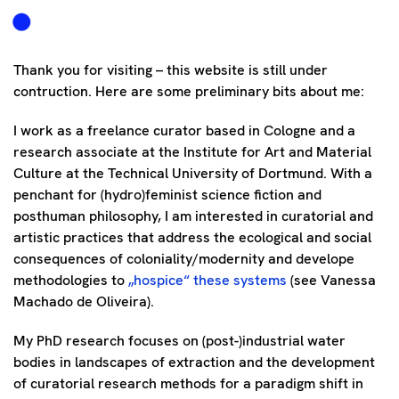
Thank you for visiting – this website is still under
contruction. Here are some preliminary bits about me:
I work as a freelance curator based in Cologne and a
research associate at the Institute for Art and Material
Culture at the Technical University of Dortmund. With a
penchant for (hydro)feminist science fiction and
posthuman philosophy, I am interested in curatorial and
artistic practices that address the ecological and social
consequences of coloniality/modernity and develope
methodologies to
„hospice“ these systems
(see Vanessa
Machado de Oliveira).
My PhD research focuses on (post-)industrial water
bodies in landscapes of extraction and the development
of curatorial research methods for a paradigm shift in